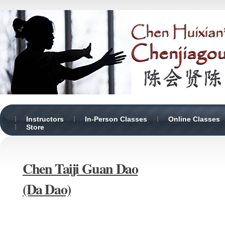
Instructors
In-Person Classes
Online Classes
Store
Chen Taiji Guan Dao
(Da Dao)