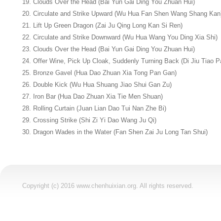
19. Clouds Over the Head (Bai Yun Gai Ding You Zhuan Hui)
20. Circulate and Strike Upward (Wu Hua Fan Shen Wang Shang Kan
21. Lift Up Green Dragon (Zai Ju Qing Long Kan Si Ren)
22. Circulate and Strike Downward (Wu Hua Wang You Ding Xia Shi)
23. Clouds Over the Head (Bai Yun Gai Ding You Zhuan Hui)
24. Offer Wine, Pick Up Cloak, Suddenly Turning Back (Di Jiu Tiao 
25. Bronze Gavel (Hua Dao Zhuan Xia Tong Pan Gan)
26. Double Kick (Wu Hua Shuang Jiao Shui Gan Zu)
27. Iron Bar (Hua Dao Zhuan Xia Tie Men Shuan)
28. Rolling Curtain (Juan Lian Dao Tui Nan Zhe Bi)
29. Crossing Strike (Shi Zi Yi Dao Wang Ju Qi)
30. Dragon Wades in the Water (Fan Shen Zai Ju Long Tan Shui)
Copyright (c) 2016 www.chenhuixian.org. All rights reserved.