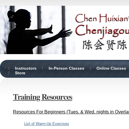
Instructors
In-Person Classes
Online Classes
Store
Training Resources
Resources For Beginners (Tues. & Wed. nights in Overla
List of Warm-Up Exercises