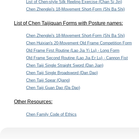
List of Chen-style Silk Reeling Exercise (Chan Si Jin)
Chen Zhenglei's 18-Movement Short-Form (Shi Ba Shi)
List of Chen Taijiquan Forms with Posture names:
Chen Zhenglei's 18-Movement Short-Form (Shi Ba Shi)
Chen Huixian's 20-Movement Old Frame Competition Form
Old Frame First Routine (Lao Jia Yi Lu) - Long Form
Old Frame Second Routine (Lao Jia Er Lu) - Cannon Fist
Chen Taiji Single Straight Sword (Dan Jian)
Chen Taiji Single Broadsword (Dan Dao)
Chen Taiji Spear (Qiang)
Chen Taiji Guan Dao (Da Dao)
Other Resources:
Chen Family Code of Ethics