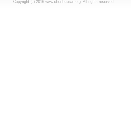
Copyright (c) 2016 www.chenhuixian.org. All rights reserved.